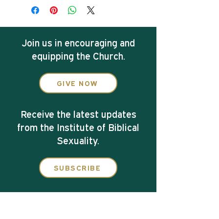
Join us in
encouraging and
equipping the Church.
GIVE NOW
Receive the latest updates
from the Institute of Biblical
Sexuality.
SUBSCRIBE