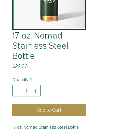
17 oz. Nomad
Stainless Steel
Bottle
Price
$22.00
Quantity
*
Add to Cart
17 oz. Nomad Stainless Steel Bottle